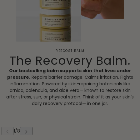
REBOOST BALM
The Recovery Balm.
Our bestselling balm supports skin that lives under
pressure.
Repairs barrier damage. Calms irritation. Fights
inflammation. Powered by skin-repairing botanicals like
arnica, calendula, and aloe vera— known to restore skin
after stress, sun, or physical strain. Think of it as your skin’s
daily recovery protocol— in one jar.