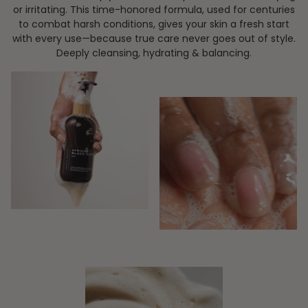
or irritating. This time-honored formula, used for centuries
to combat harsh conditions, gives your skin a fresh start
with every use—because true care never goes out of style.
Deeply cleansing, hydrating & balancing.