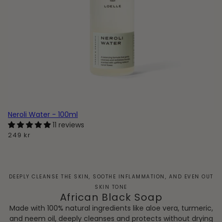
Neroli Water - 100ml
11 reviews
249 kr
DEEPLY CLEANSE THE SKIN, SOOTHE INFLAMMATION, AND EVEN OUT
SKIN TONE
African Black Soap
Made with 100% natural ingredients like aloe vera, turmeric,
and neem oil, deeply cleanses and protects without drying