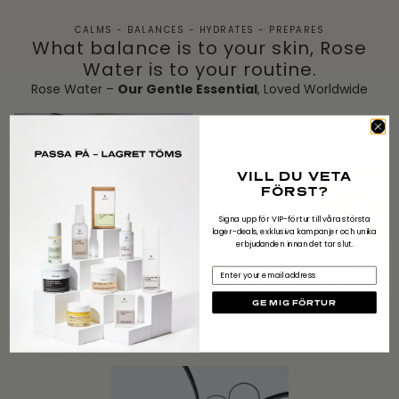
CALMS - BALANCES - HYDRATES - PREPARES
What balance is to your skin, Rose
Water is to your routine.
Rose Water –
Our Gentle Essential
, Loved Worldwide
VILL DU VETA
FÖRST?
Signa upp för VIP-förtur till våra största
lager-deals, exklusiva kampanjer och unika
erbjudanden innan det tar slut.
Email
GE MIG FÖRTUR