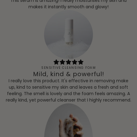
This serum is amazing! I really moisturises my skin and
makes it instantly smooth and glowy!
SENSITIVE CLEANSING FOAM
Mild, kind & powerful!
I really love this product. It's effective in removing make
up, kind to sensitive my skin and leaves a fresh and soft
feeling. The smell is lovely and the foam feels amazing. A
really kind, yet powerful cleanser that I highly recommend.