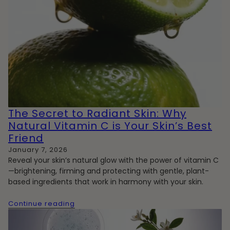
The Secret to Radiant Skin: Why
Natural Vitamin C is Your Skin’s Best
Friend
January 7, 2026
Reveal your skin’s natural glow with the power of vitamin C
—brightening, firming and protecting with gentle, plant-
based ingredients that work in harmony with your skin.
Continue reading