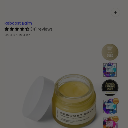
Reboost Balm
341 reviews
999 kr
399 kr