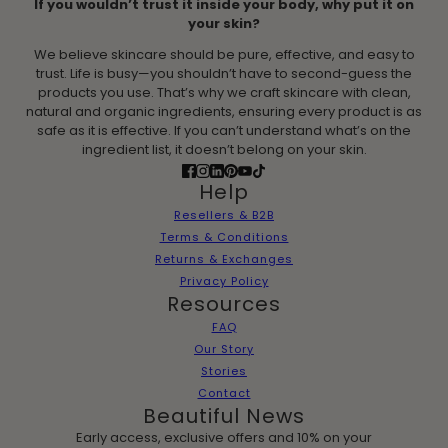
If you wouldn’t trust it inside your body, why put it on
your skin?
We believe skincare should be pure, effective, and easy to
trust. Life is busy—you shouldn’t have to second-guess the
products you use. That’s why we craft skincare with clean,
natural and organic ingredients, ensuring every product is as
safe as it is effective. If you can’t understand what’s on the
ingredient list, it doesn’t belong on your skin.
Help
Resellers & B2B
Terms & Conditions
Returns & Exchanges
Privacy Policy
Resources
FAQ
Our Story
Stories
Contact
Beautiful News
Early access, exclusive offers and 10% on your