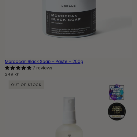
Moroccan Black Soap - Paste - 200g
7 reviews
249 kr
OUT OF STOCK