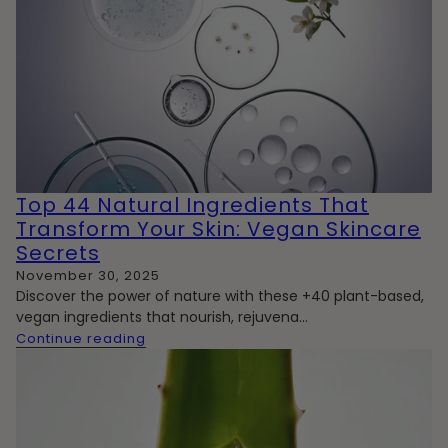
Top 44 Natural Ingredients That
Transform Your Skin: Vegan Skincare
Secrets
November 30, 2025
Discover the power of nature with these +40 plant-based,
vegan ingredients that nourish, rejuvena...
Continue reading