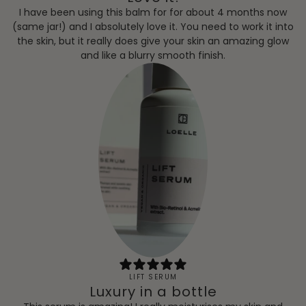
I have been using this balm for for about 4 months now
(same jar!) and I absolutely love it. You need to work it into
the skin, but it really does give your skin an amazing glow
and like a blurry smooth finish.
LIFT SERUM
Luxury in a bottle