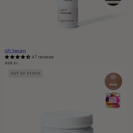
Lift Serum
47 reviews
999 kr
OUT OF STOCK