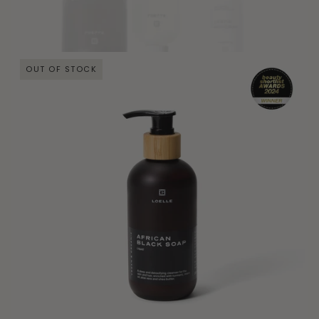
OUT OF STOCK