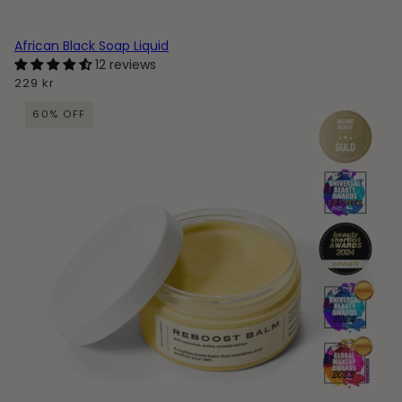
African Black Soap Liquid
12 reviews
229 kr
60% OFF