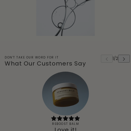
DON'T TAKE OUR WORD FOR IT
What Our Customers Say
REBOOST BALM
Love it!