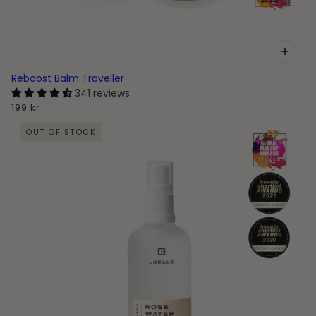
Reboost Balm Traveller
341 reviews
199 kr
OUT OF STOCK