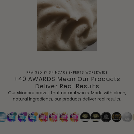
PRAISED BY SKINCARE EXPERTS WORLDWIDE
+40 AWARDS Mean Our Products
Deliver Real Results
Our skincare proves that natural works. Made with clean,
natural ingredients, our products deliver real results.