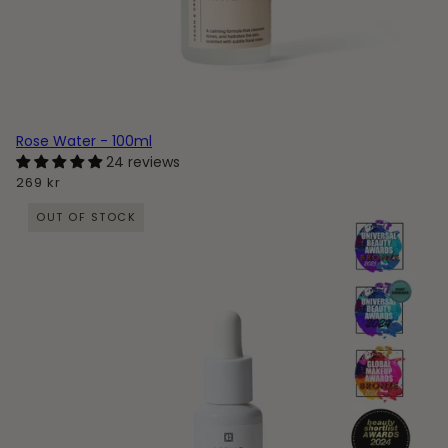
Rose Water - 100ml
24 reviews
269 kr
OUT OF STOCK