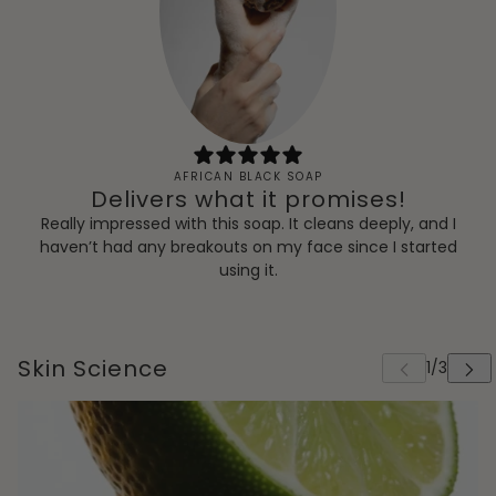
AFRICAN BLACK SOAP
Delivers what it promises!
Really impressed with this soap. It cleans deeply, and I
haven’t had any breakouts on my face since I started
using it.
Skin Science