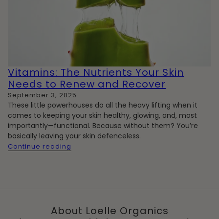
Vitamins: The Nutrients Your Skin
Needs to Renew and Recover
September 3, 2025
These little powerhouses do
all the heavy lifting
when it
comes to keeping your skin healthy, glowing, and, most
importantly—functional. Because without them? You’re
basically leaving your skin defenceless.
Continue reading
About Loelle Organics